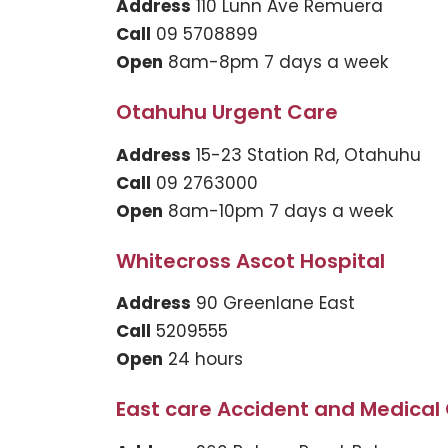
Address
110 Lunn Ave Remuera
Call
09 5708899
Open
8am-8pm 7 days a week
Otahuhu Urgent Care
Address
15-23 Station Rd, Otahuhu
Call
09 2763000
Open
8am-10pm 7 days a week
Whitecross Ascot Hospital
Address
90 Greenlane East
Call
5209555
Open
24 hours
East care Accident and Medical