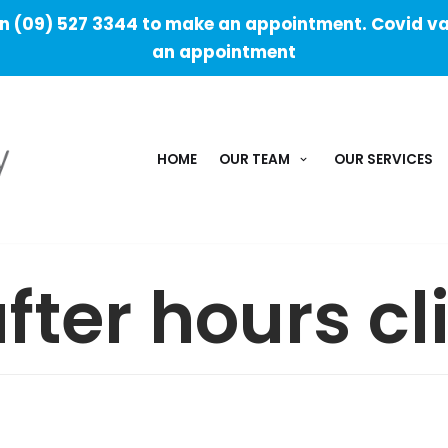
 (09) 527 3344 to make an appointment. Covid va
an appointment
HOME
OUR TEAM
OUR SERVICES
fter hours cl