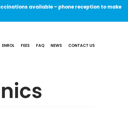
ccinations available – phone reception to make
ENROL
FEES
FAQ
NEWS
CONTACT US
inics