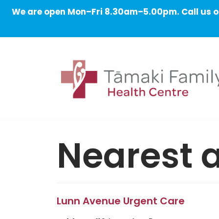
We are open Mon–Fri 8.30am–5.00pm. Call us on
Skip
to
content
Nearest a
Lunn Avenue Urgent Care