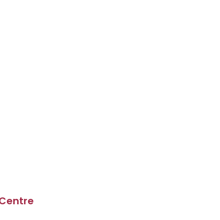
 Centre