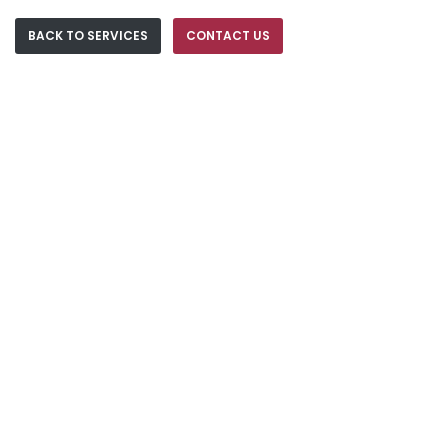
BACK TO SERVICES
CONTACT US