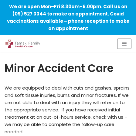
We are open Mon–Fri 8.30am–5.00pm. Call us on
(09) 527 3344 to make an appointment. Covid
vaccinations available – phone reception to make
an appointment
Skip
to
Minor Accident Care
content
We are equipped to deal with cuts and gashes, sprains
and soft tissue injuries, burns and minor fractures. If we
are not able to deal with an injury they will refer on to
the appropriate service. If you have received initial
treatment at an out-of-hours service, check with us –
we may be able to complete the follow-up care
needed.